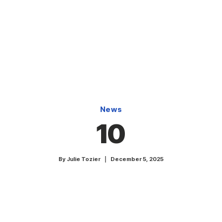
News
10
By
Julie Tozier
December 5, 2025