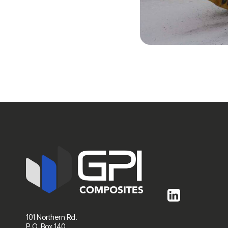
101 Northern Rd.
P.O. Box 140