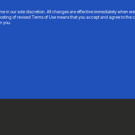
e in our sole discretion. All changes are effective immediately when we 
 posting of revised Terms of Use means that you accept and agree to the 
n you.