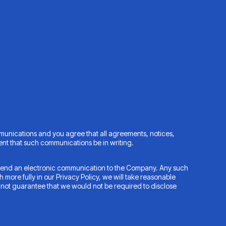
munications and you agree that all agreements, notices,
ent that such communications be in writing.
to send an electronic communication to the Company. Any such
 more fully in our Privacy Policy, we will take reasonable
not guarantee that we would not be required to disclose