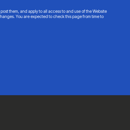
post them, and apply to all access to and use of the Website
changes. You are expected to check this page from time to