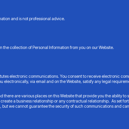
ation and is not professional advice.
n the collection of Personal Information from you on our Website.
itutes electronic communications. You consent to receive electronic com
 electronically, via email and on the Website, satisfy any legal requirem
there are various places on this Website that provide you the ability 
eate a business relationship or any contractual relationship. As set forth
l, but we cannot guarantee the security of such communications and can