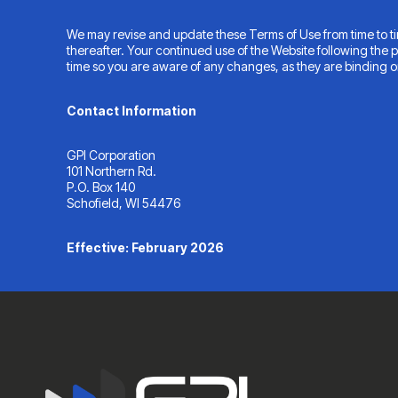
We may revise and update these Terms of Use from time to tim
thereafter. Your continued use of the Website following the
time so you are aware of any changes, as they are binding o
Contact Information
GPI Corporation
101 Northern Rd.
P.O. Box 140
Schofield, WI 54476
Effective: February 2026