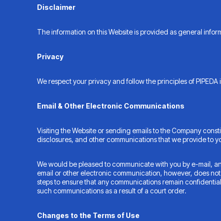
Disclaimer
The information on this Website is provided as general inform
Privacy
We respect your privacy and follow the principles of PIPEDA i
Email & Other Electronic Communications
Visiting the Website or sending emails to the Company const
disclosures, and other communications that we provide to you
We would be pleased to communicate with you by e-mail, and 
email or other electronic communication, however, does not cr
steps to ensure that any communications remain confidentia
such communications as a result of a court order.
Changes to the Terms of Use