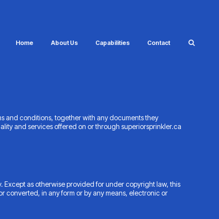
Home
About Us
Capabilities
Contact
ms and conditions, together with any documents they
lity and services offered on or through superiorsprinkler.ca
. Except as otherwise provided for under copyright law, this
or converted, in any form or by any means, electronic or