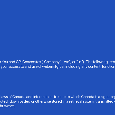
n You and GPI Composites (“Company”, “we”, or “us”). The following ter
 your access to and use of webermfg.ca, including any content, functiona
 laws of Canada and international treaties to which Canada is a signatory
buted, downloaded or otherwise stored in a retrieval system, transmitted 
ght owner.