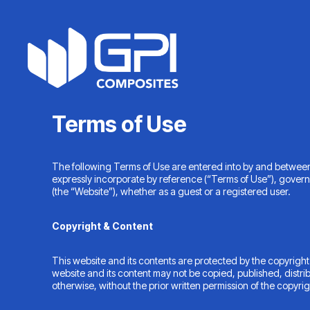
Skip
to
content
Terms of Use
The following Terms of Use are entered into by and betwee
expressly incorporate by reference (“Terms of Use”), govern
(the “Website”), whether as a guest or a registered user.
Copyright & Content
This website and its contents are protected by the copyright
website and its content may not be copied, published, distri
otherwise, without the prior written permission of the copyri