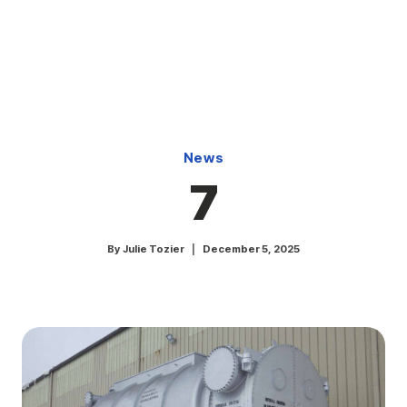
Skip
to
content
News
7
By
Julie Tozier
December 5, 2025