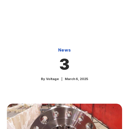
Skip
to
content
News
3
By
Voltage
March 6, 2025