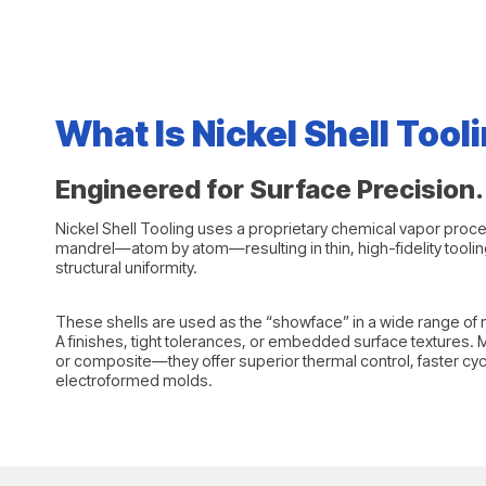
What Is Nickel Shell Tool
Engineered for Surface Precision. 
Nickel Shell Tooling uses a proprietary chemical vapor proc
mandrel—atom by atom—resulting in thin, high-fidelity tooling
structural uniformity.
These shells are used as the “showface” in a wide range of m
A finishes, tight tolerances, or embedded surface textures.
or composite—they offer superior thermal control, faster cycle 
electroformed molds.