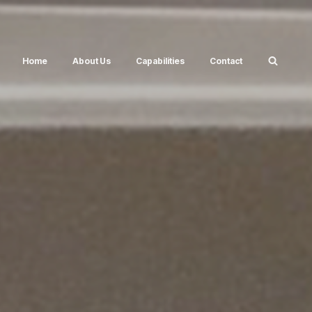
Home
About Us
Capabilities
Contact