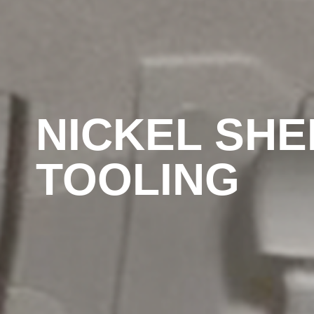
NICKEL SHE
TOOLING