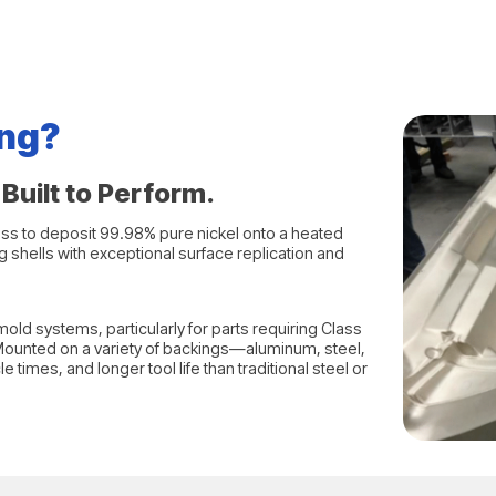
ing?
Built to Perform.
ess to deposit 99.98% pure nickel onto a heated
 shells with exceptional surface replication and
old systems, particularly for parts requiring Class
 Mounted on a variety of backings—aluminum, steel,
times, and longer tool life than traditional steel or