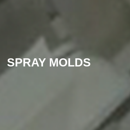
SPRAY MOLDS