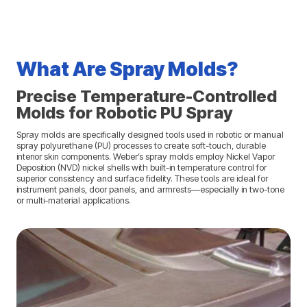
What Are Spray Molds?
Precise Temperature-Controlled
Molds for Robotic PU Spray
Spray molds are specifically designed tools used in robotic or manual
spray polyurethane (PU) processes to create soft-touch, durable
interior skin components. Weber’s spray molds employ Nickel Vapor
Deposition (NVD) nickel shells with built-in temperature control for
superior consistency and surface fidelity. These tools are ideal for
instrument panels, door panels, and armrests—especially in two-tone
or multi-material applications.