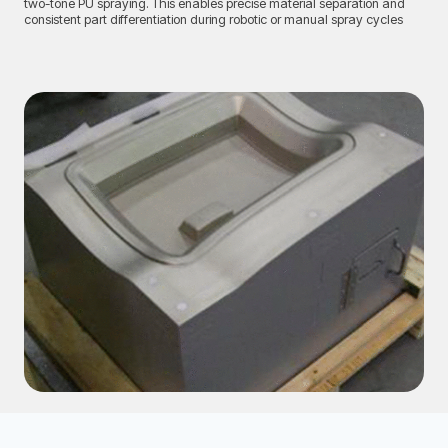
two-tone PU spraying. This enables precise material separation and
consistent part differentiation during robotic or manual spray cycles