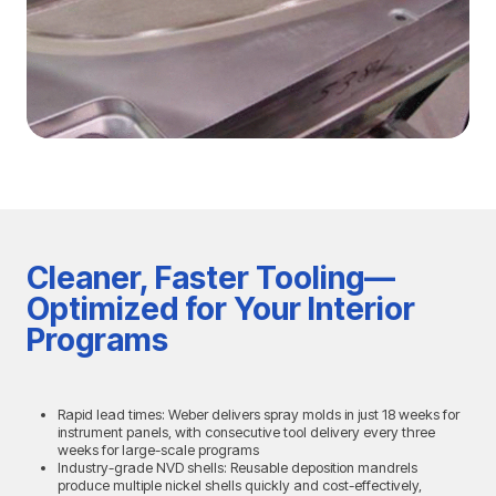
Cleaner, Faster Tooling—
Optimized for Your Interior
Programs
Rapid lead times: Weber delivers spray molds in just 18 weeks for
instrument panels, with consecutive tool delivery every three
weeks for large-scale programs
Industry-grade NVD shells: Reusable deposition mandrels
produce multiple nickel shells quickly and cost-effectively,