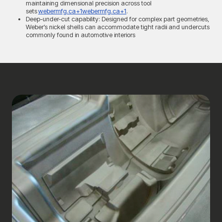
maintaining dimensional precision across tool
sets
webermfg.ca+1webermfg.ca+1
.
Deep-under-cut capability: Designed for complex part geometries,
Weber’s nickel shells can accommodate tight radii and undercuts
commonly found in automotive interiors