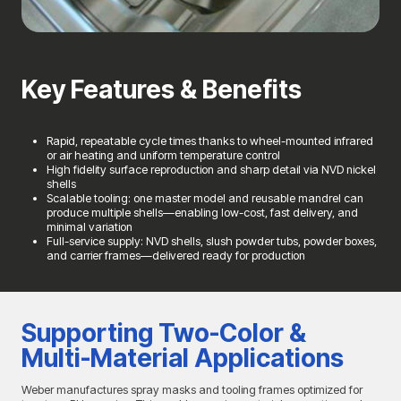
Key Features & Benefits
Rapid, repeatable cycle times thanks to wheel-mounted infrared
or air heating and uniform temperature control
High fidelity surface reproduction and sharp detail via NVD nickel
shells
Scalable tooling: one master model and reusable mandrel can
produce multiple shells—enabling low-cost, fast delivery, and
minimal variation
Full-service supply: NVD shells, slush powder tubs, powder boxes,
and carrier frames—delivered ready for production
Supporting Two-Color &
Multi-Material Applications
Weber manufactures spray masks and tooling frames optimized for