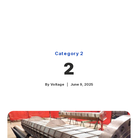
Skip
to
content
Category 2
2
By
Voltage
June 9, 2025